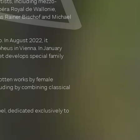
tists, including mezzo-
péra Royal de Wallonie,
as Rainer Bischof and Michael
 In August 2022, it
eus in Vienna. In January
tet develops special family
gotten works by female
uding by combining classical
bel, dedicated exclusively to