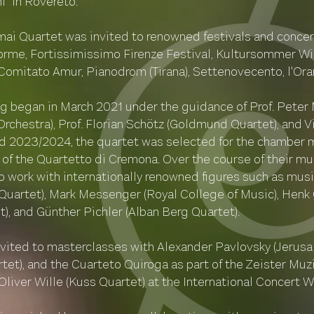
i" in Rovereto.
mai Quartet was invited to renowned festivals and concert
Forme, Fortissimissimo Firenze Festival, Kultursommer Wi
– Comitato Amur, Pianodrom (Tirana), Settenovecento, l'Or
ing began in March 2021 under the guidance of Prof. Peter 
hestra), Prof. Florian Schötz (Goldmund Quartet), and Vi
 2023/2024, the quartet was selected for the chamber m
ss of the Quartetto di Cremona. Over the course of their 
o work with internationally renowned figures such as mus
uartet), Mark Messenger (Royal College of Music), Henk 
), and Günther Pichler (Alban Berg Quartet).
invited to masterclasses with Alexander Pavlovsky (Jerusa
et), and the Cuarteto Quiroga as part of the Zeister Mu
 Oliver Wille (Kuss Quartet) at the International Concert