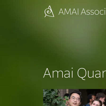
AMAI
Associ
Amai Quar