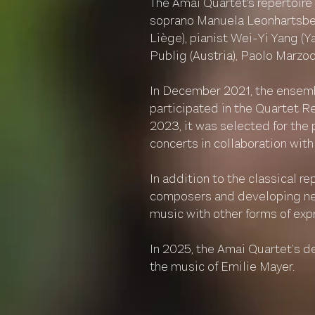
The Amai Quartet's repertoire
soprano Manuela Leonhartsberg
Liège), pianist Wei-Yi Yang (
Publig (Austria), Paolo Marzocc
In December 2021, the ensemb
participated in the Quartet R
2023, it was selected for the 
concerts in collaboration with
In addition to the classical r
composers and developing new
music with other forms of exp
In 2025, the Amai Quartet’s d
the music of Emilie Mayer.