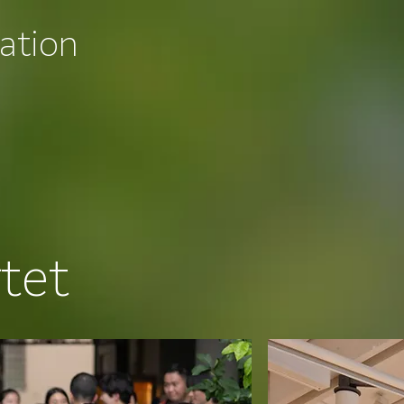
ation
tet