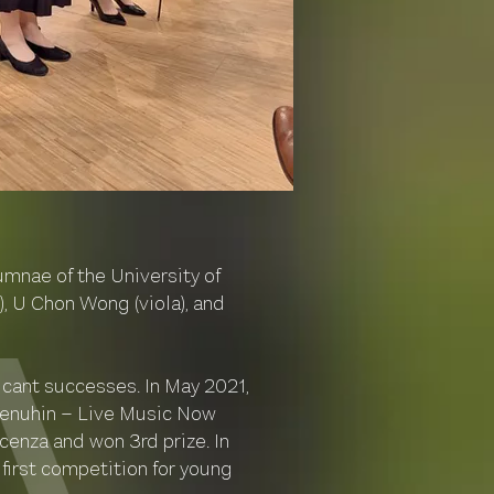
mnae of the University of
, U Chon Wong (viola), and
icant successes. In May 2021,
 Menuhin – Live Music Now
cenza and won 3rd prize. In
first competition for young