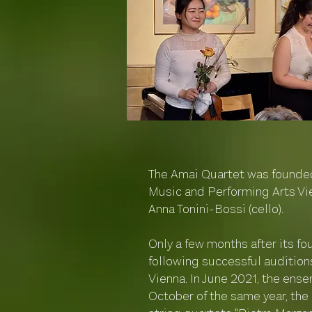
The Amai Quartet was founded 
Music and Performing Arts Vie
Anna Tonini-Bossi (cello).
Only a few months after its f
following successful audition
Vienna. In June 2021, the ense
October of the same year, the