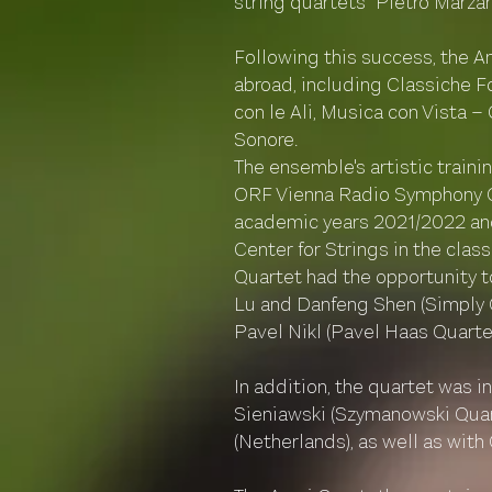
string quartets "Pietro Marzan
Following this success, the A
abroad, including Classiche 
con le Ali, Musica con Vista 
Sonore.
The ensemble's artistic train
ORF Vienna Radio Symphony Orc
academic years 2021/2022 and
Center for Strings in the cla
Quartet had the opportunity t
Lu and Danfeng Shen (Simply Q
Pavel Nikl (Pavel Haas Quartet
In addition, the quartet was 
Sieniawski (Szymanowski Quart
(Netherlands), as well as with