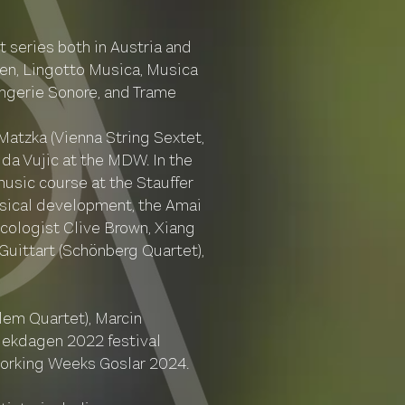
 series both in Austria and
en, Lingotto Musica, Musica
angerie Sonore, and Trame
Matzka (Vienna String Sextet,
da Vujic at the MDW. In the
usic course at the Stauffer
musical development, the Amai
icologist Clive Brown, Xiang
Guittart (Schönberg Quartet),
lem Quartet), Marcin
ziekdagen 2022 festival
 Working Weeks Goslar 2024.