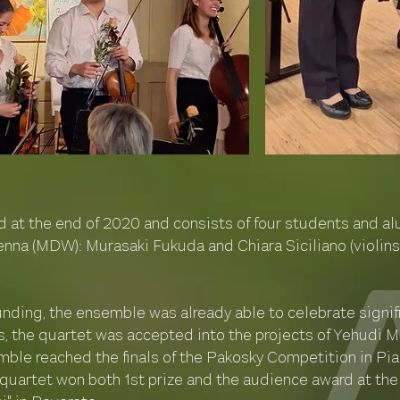
at the end of 2020 and consists of four students and alu
nna (MDW): Murasaki Fukuda and Chiara Siciliano (violins)
ounding, the ensemble was already able to celebrate signif
s, the quartet was accepted into the projects of Yehudi
mble reached the finals of the Pakosky Competition in Pia
 quartet won both 1st prize and the audience award at the 