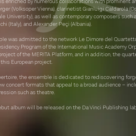
 is enriched by numerous collaborations with prominent ar
er (Volksoper Vienna), clarinetist Gianluigi Caldarola (O
Yale University), as well as contemporary composers such 
hi (Italy), and Alexander Peçi (Albania).
le was admitted to the network Le Dimore del Quartetto.
esidency Program of the International Music Academy Orph
project of the MERITA Platform, and in addition, the quar
 this European project.
epertoire, the ensemble is dedicated to rediscovering for
 concert formats that appeal to a broad audience – incl
ression such as theatre.
ebut album will be released on the Da Vinci Publishing la