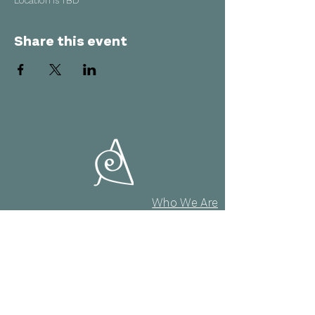
Location is TBD
Share this event
Who We Are
AMAI Quartet
Projects
Masterclasses
agenda
Contact & Policy