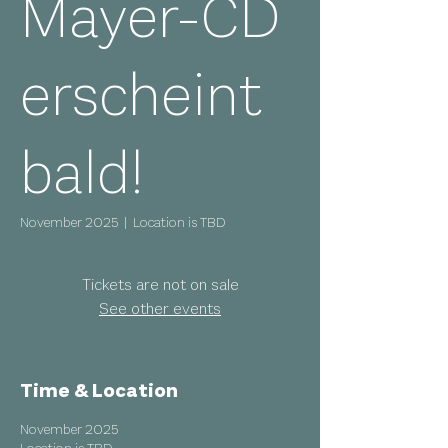
Mayer-CD
erscheint
bald!
November 2025
  |  
Location is TBD
Tickets are not on sale
See other events
Time & Location
November 2025