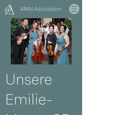
AMAI
Association
Unsere
Emilie-